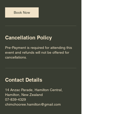
i
n
Book Now
Cancellation Policy
Pre-Payment is required for attending this
event and refunds will not be offered for
cancellations.
Contact Details
14 Anzac Parade, Hamilton Central,
Hamilton, New Zealand
07-839-4329
chimchooree.hamilton@gmail.com