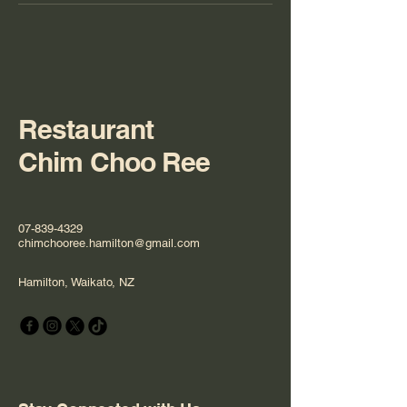
Restaurant
Chim Choo Ree
07-839-4329
chimchooree.hamilton@gmail.com
Hamilton, Waikato, NZ