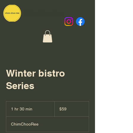
Chim Choo Ree
Winter bistro
Series
59
New
1 hr 30 min
1
$59
Zealand
dollars
h
3
ChimChooRee
0
m