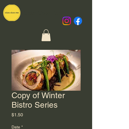
Chim Choo Ree
Copy of Winter
Bistro Series
Price
$1.50
Date
*