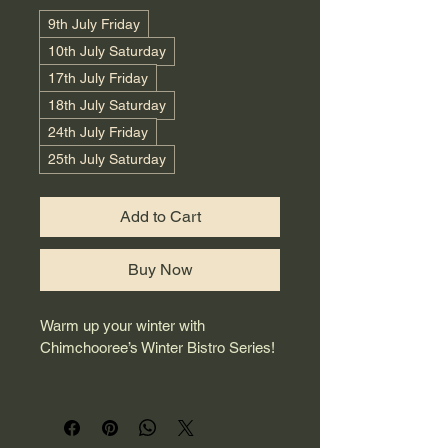
9th July Friday
10th July Saturday
17th July Friday
18th July Saturday
24th July Friday
25th July Saturday
Add to Cart
Buy Now
Warm up your winter with 
Chimchooree’s Winter Bistro Series!
​Indulge in an unforgettable dining 
experience with our special 3-