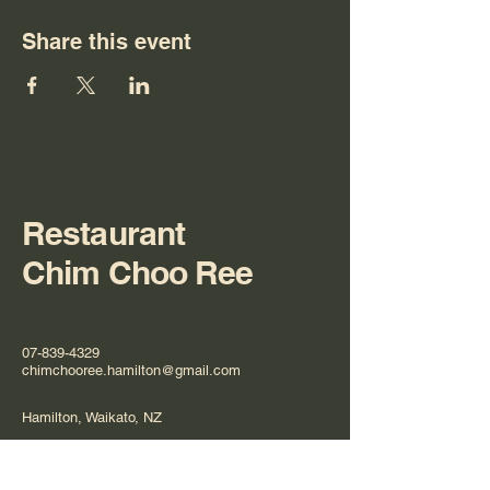
Share this event
Restaurant
Chim Choo Ree
07-839-4329
chimchooree.hamilton@gmail.com
Hamilton, Waikato, NZ