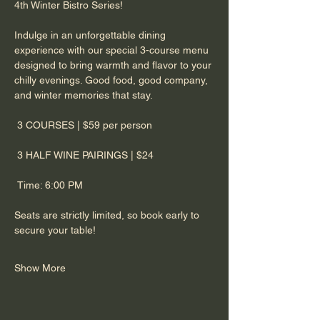
4th Winter Bistro Series! 
​Indulge in an unforgettable dining 
experience with our special 3-course menu 
designed to bring warmth and flavor to your 
chilly evenings. Good food, good company, 
and winter memories that stay. 
​ 3 COURSES | $59 per person
 3 HALF WINE PAIRINGS | $24
 Time: 6:00 PM
​Seats are strictly limited, so book early to 
secure your table!
Show More