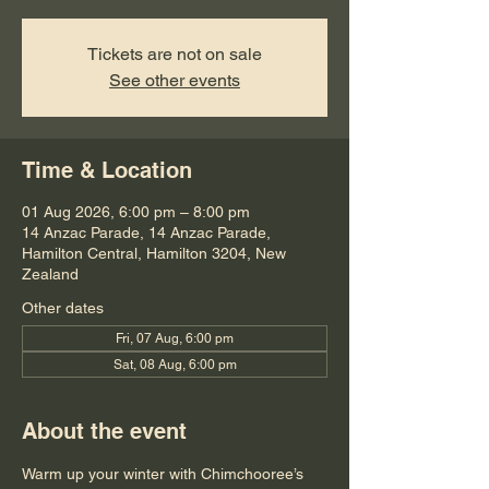
Tickets are not on sale
See other events
Time & Location
01 Aug 2026, 6:00 pm – 8:00 pm
14 Anzac Parade, 14 Anzac Parade,
Hamilton Central, Hamilton 3204, New
Zealand
Other dates
Fri, 07 Aug, 6:00 pm
Sat, 08 Aug, 6:00 pm
About the event
​Warm up your winter with Chimchooree’s 