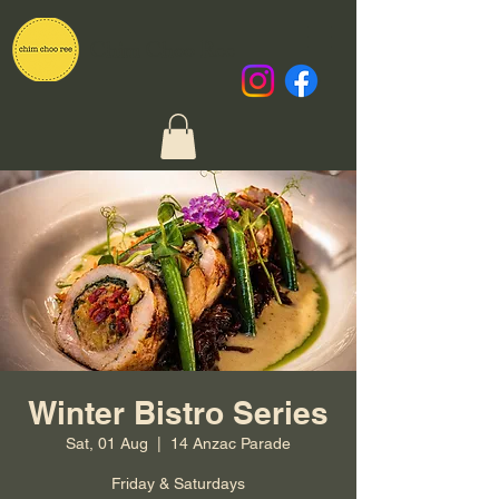
Chim Choo Ree
Winter Bistro Series
Sat, 01 Aug
  |  
14 Anzac Parade
Friday & Saturdays