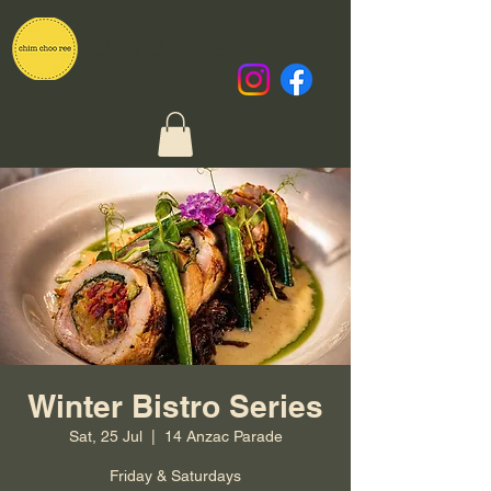
Chim Choo Ree
Winter Bistro Series
Sat, 25 Jul
  |  
14 Anzac Parade
Friday & Saturdays