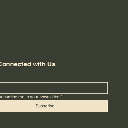
Connected with Us
subscribe me to your newsletter.
*
Subscribe