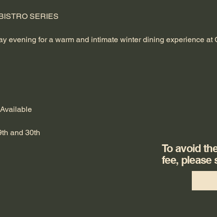
ISTRO SERIES 
day evening for a warm and intimate winter dining experience at
 Available
th and 30th 
To avoid th
fee, please