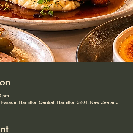
ion
0 pm
 Parade, Hamilton Central, Hamilton 3204, New Zealand
nt