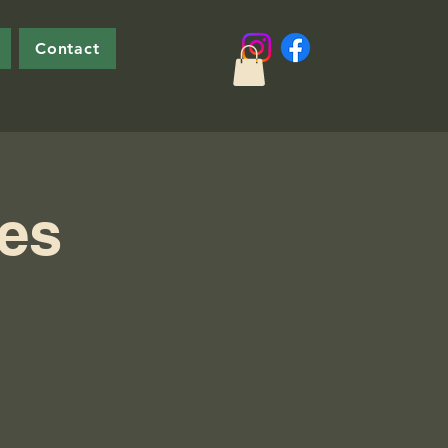
Contact
ies