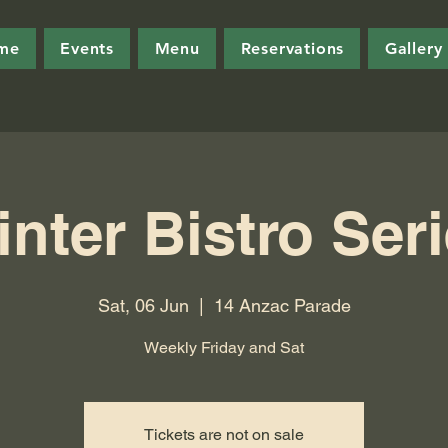
me
Events
Menu
Reservations
Gallery
nter Bistro Ser
Sat, 06 Jun
  |  
14 Anzac Parade
Weekly Friday and Sat
Tickets are not on sale