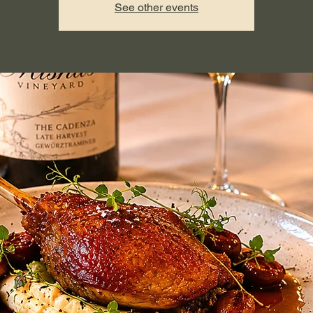
See other events