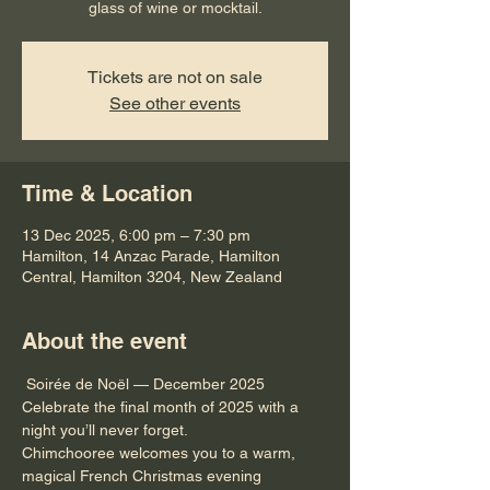
glass of wine or mocktail.
Tickets are not on sale
See other events
Time & Location
13 Dec 2025, 6:00 pm – 7:30 pm
Hamilton, 14 Anzac Parade, Hamilton
Central, Hamilton 3204, New Zealand
About the event
 Soirée de Noël — December 2025 
Celebrate the final month of 2025 with a 
night you’ll never forget.
Chimchooree welcomes you to a warm, 
magical French Christmas evening