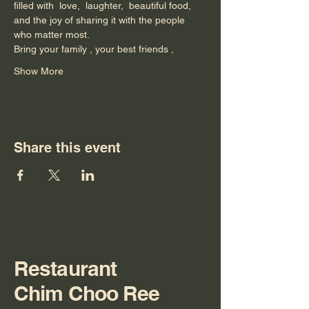
filled with  love,  laughter,  beautiful food,
and the joy of sharing it with the people 
who matter most.
Bring your family , your best friends ,
Show More
Share this event
Restaurant
Chim Choo Ree