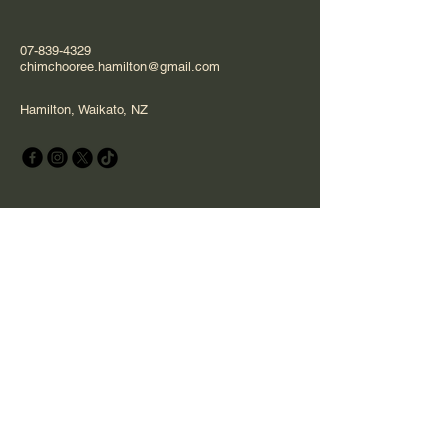
07-839-4329
chimchooree.hamilton@gmail.com
Hamilton, Waikato, NZ
Stay Connected with Us
Email
*
Yes, subscribe me to your 
newsletter.
*
Subscribe
Privacy Policy