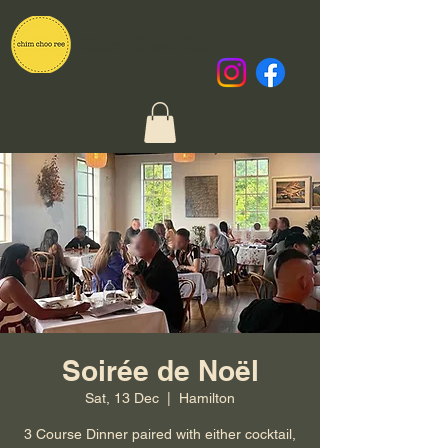
Chim Choo Ree
Soirée de Noël
Sat, 13 Dec
  |  
Hamilton
3 Course Dinner paired with either cocktail,